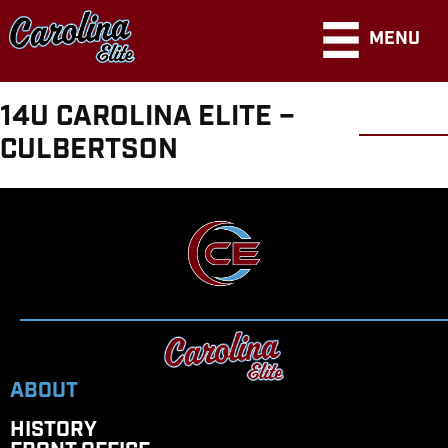
MENU
14U CAROLINA ELITE –
CULBERTSON
ABOUT
HISTORY