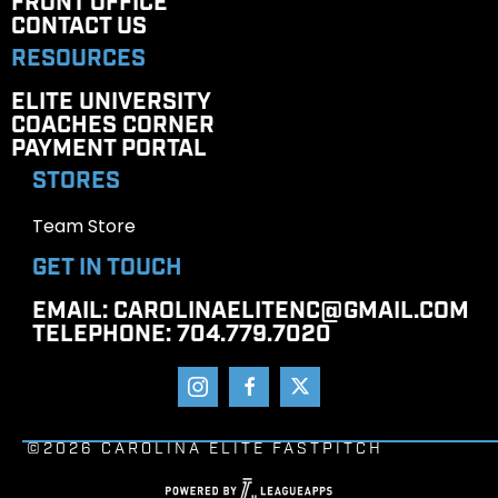
FRONT OFFICE
CONTACT US
RESOURCES
ELITE UNIVERSITY
COACHES CORNER
PAYMENT PORTAL
STORES
Team Store
GET IN TOUCH
EMAIL
: CAROLINAELITENC@GMAIL.COM
TELEPHONE
: 704.779.7020
©2026 CAROLINA ELITE FASTPITCH