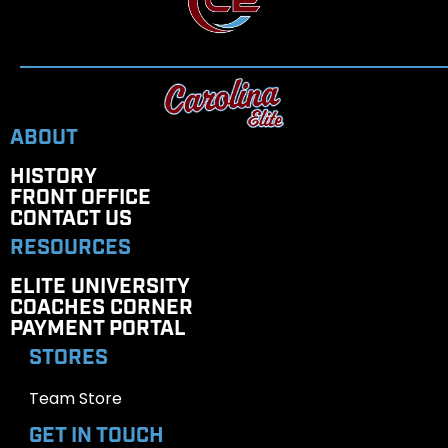
ABOUT
HISTORY
FRONT OFFICE
CONTACT US
RESOURCES
ELITE UNIVERSITY
COACHES CORNER
PAYMENT PORTAL
STORES
Team Store
GET IN TOUCH