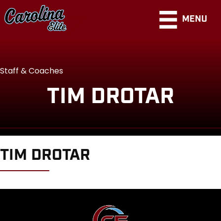
MENU
Staff & Coaches
TIM DROTAR
TIM DROTAR