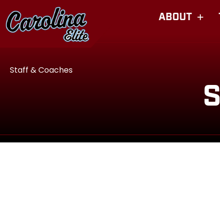
ABOUT
Staff & Coaches