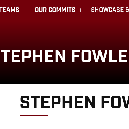
TEAMS
OUR COMMITS
SHOWCASE &
STEPHEN FOWLE
STEPHEN FO