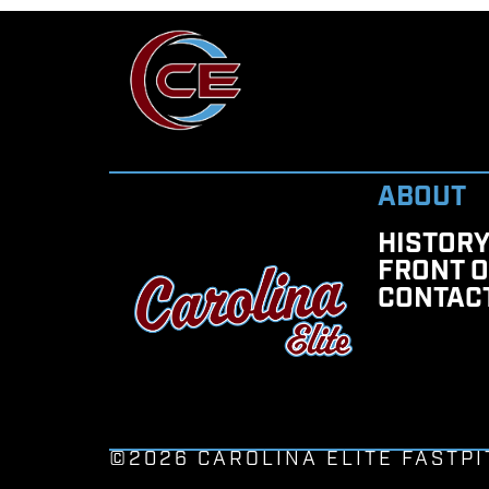
ABOUT
HISTOR
FRONT O
CONTAC
©2026 CAROLINA ELITE FASTPI