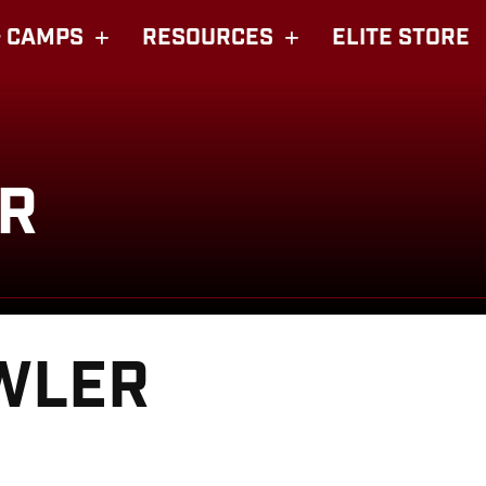
 CAMPS
RESOURCES
ELITE STORE
R
WLER