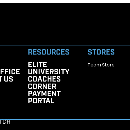
RESOURCES
STORES
Y
ELITE
Team Store
FFICE
UNIVERSITY
T US
COACHES
CORNER
PAYMENT
PORTAL
TCH