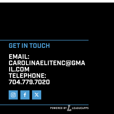
GET IN TOUCH
EMAIL
:
CAROLINAELITENC@GMA
IL.COM
TELEPHONE
:
704.779.7020