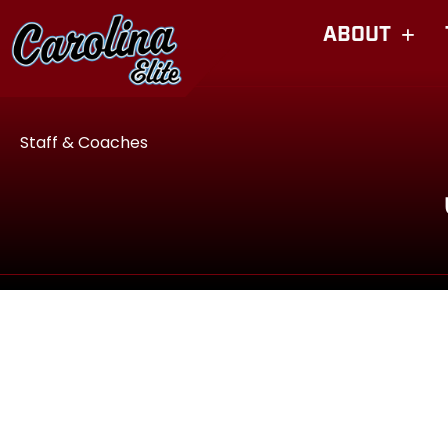
ABOUT
Staff & Coaches