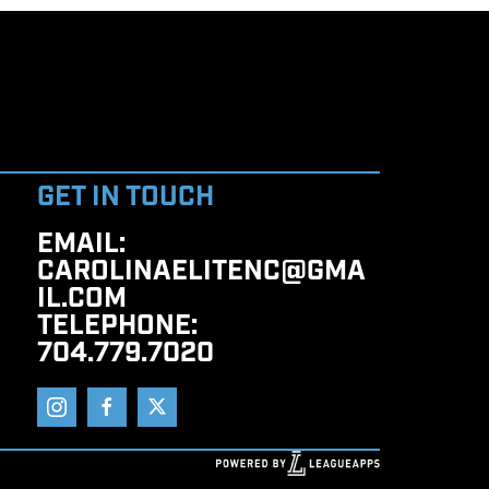
GET IN TOUCH
EMAIL
:
CAROLINAELITENC@GMA
IL.COM
TELEPHONE
:
704.779.7020