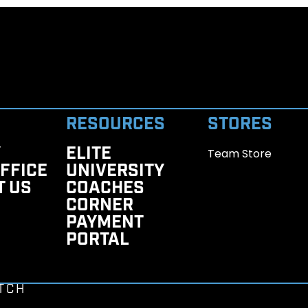
RESOURCES
STORES
Y
ELITE
Team Store
FFICE
UNIVERSITY
T US
COACHES
CORNER
PAYMENT
PORTAL
TCH