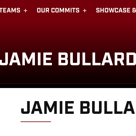
TEAMS
OUR COMMITS
SHOWCASE &
JAMIE BULLAR
JAMIE BULL