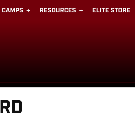
 CAMPS
RESOURCES
ELITE STORE
D
ARD