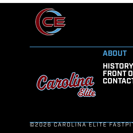
ABOUT
HISTOR
FRONT O
CONTAC
©2026 CAROLINA ELITE FASTPI