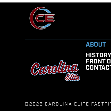
ABOUT
HISTOR
FRONT O
CONTAC
©2026 CAROLINA ELITE FASTPI