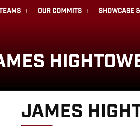
TEAMS
OUR COMMITS
SHOWCASE &
AMES HIGHTOW
JAMES HIGH