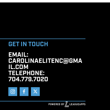
GET IN TOUCH
EMAIL
:
CAROLINAELITENC@GMA
IL.COM
TELEPHONE
:
704.779.7020