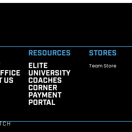
RESOURCES
STORES
Y
ELITE
Team Store
FFICE
UNIVERSITY
T US
COACHES
CORNER
PAYMENT
PORTAL
TCH