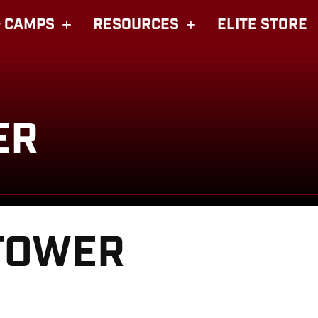
 CAMPS
RESOURCES
ELITE STORE
ER
TOWER