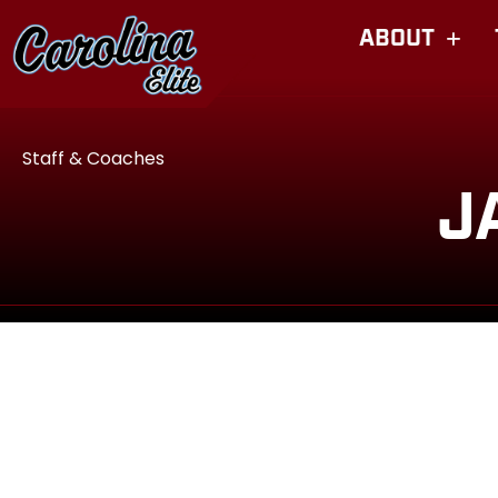
ABOUT
Staff & Coaches
J