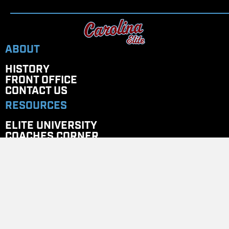
ABOUT
HISTORY
FRONT OFFICE
CONTACT US
RESOURCES
ELITE UNIVERSITY
COACHES CORNER
PAYMENT PORTAL
STORES
Team Store
GET IN TOUCH
EMAIL
: CAROLINAELITENC@GMAIL.COM