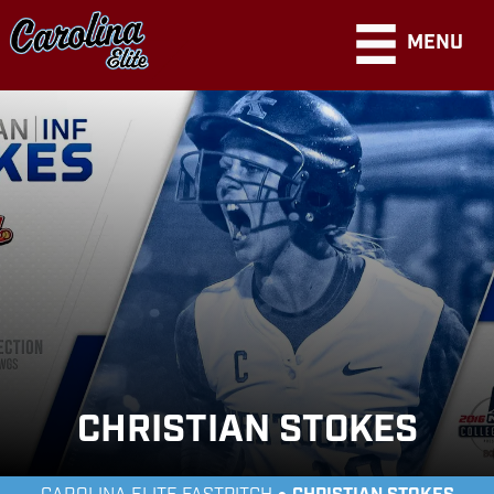
MENU
CHRISTIAN STOKES