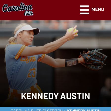
MENU
KENNEDY AUSTIN