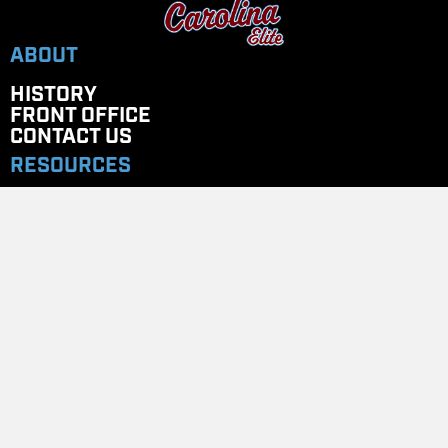
ABOUT
HISTORY
FRONT OFFICE
CONTACT US
RESOURCES
ELITE UNIVERSITY
COACHES CORNER
PAYMENT PORTAL
STORES
Team Store
GET IN TOUCH
EMAIL
: CAROLINAELITENC@GMAIL.COM
TELEPHONE
: 704.779.7020