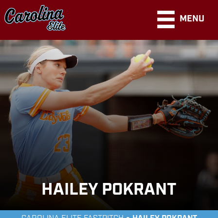
MENU
HAILEY POKRANT