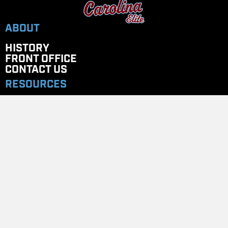
ABOUT
HISTORY
FRONT OFFICE
CONTACT US
RESOURCES
ELITE UNIVERSITY
COACHES CORNER
PAYMENT PORTAL
STORES
Team Store
GET IN TOUCH
EMAIL
: CAROLINAELITENC@GMAIL.COM
TELEPHONE
: 704.779.7020